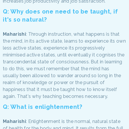
increases job productivity and job satisfaction.
Q: Why does one need to be taught, if
it's so natural?
Maharishi
: Through instruction, what happens is that
the mind, in its active state, learns to experience its own
less active states, experience its progressively
minimised active states, until eventually it cognises the
transcendental state of consciousness. But in learning
to do this, we must remember that the mind has
usually been allowed to wander around so long in the
realm of knowledge or power or the pursuit of
happiness that it must be taught how to know itself
again. That's why teaching becomes necessary.
Q: What is enlightenment?
Maharishi
: Enlightenment is the normal, natural state
of health for the body and mind. It results from the full