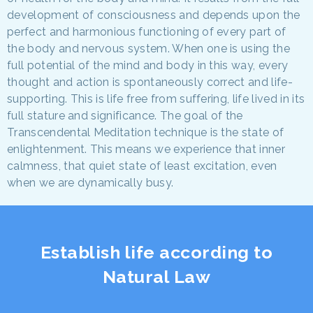
development of consciousness and depends upon the
perfect and harmonious functioning of every part of
the body and nervous system. When one is using the
full potential of the mind and body in this way, every
thought and action is spontaneously correct and life-
supporting. This is life free from suffering, life lived in its
full stature and significance. The goal of the
Transcendental Meditation technique is the state of
enlightenment. This means we experience that inner
calmness, that quiet state of least excitation, even
when we are dynamically busy.
Establish life according to
Natural Law