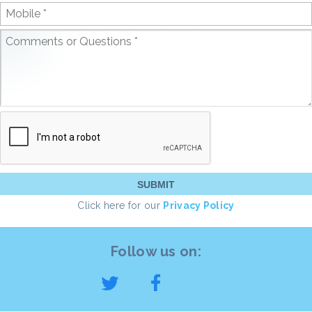
Click here for our
Privacy Policy
Follow us on: