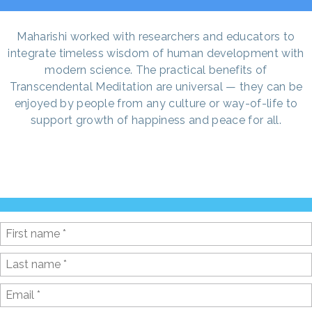
Maharishi worked with researchers and educators to
integrate timeless wisdom of human development with
modern science. The practical benefits of
Transcendental Meditation are universal — they can be
enjoyed by people from any culture or way-of-life to
support growth of happiness and peace for all.