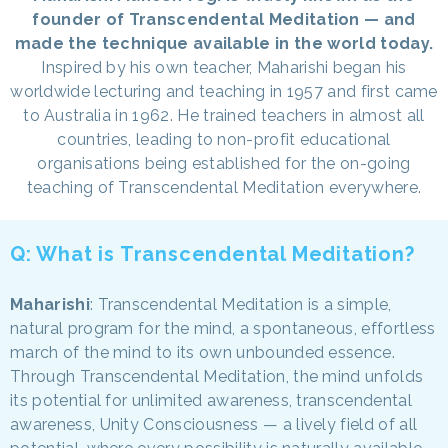
founder of Transcendental Meditation — and
made the technique available in the world today.
Inspired by his own teacher, Maharishi began his
worldwide lecturing and teaching in 1957 and first came
to Australia in 1962. He trained teachers in almost all
countries, leading to non-profit educational
organisations being established for the on-going
teaching of Transcendental Meditation everywhere.
Q: What is Transcendental Meditation?
Maharishi
: Transcendental Meditation is a simple,
natural program for the mind, a spontaneous, effortless
march of the mind to its own unbounded essence.
Through Transcendental Meditation, the mind unfolds
its potential for unlimited awareness, transcendental
awareness, Unity Consciousness — a lively field of all