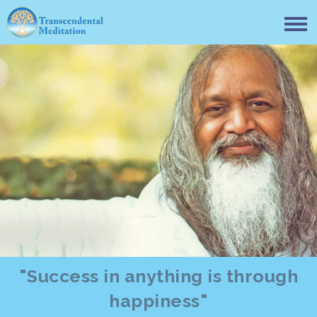
"Success in anything is through
happiness"