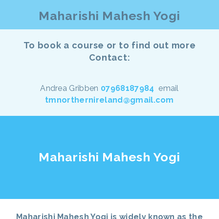
Maharishi Mahesh Yogi
To book a course or to find out more
Contact:
Andrea Gribben
07968187984
email
tmnorthernireland@gmail.com
Maharishi Mahesh Yogi
Maharishi Mahesh Yogi is widely known as the