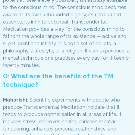
potential, where every possibility is naturally available
to the conscious mind. The conscious mind becomes
aware of its own unbounded dignity, its unbounded
essence, its infinite potential. Transcendental
Meditation provides a way for the conscious mind to
fathom the whole range of its existence — active and
silent, point and infinity. It is not a set of beliefs, a
philosophy, a lifestyle, or a religion. It's an experience, a
mental technique one practises every day for fifteen or
twenty minutes.
Q: What are the benefits of the TM
technique?
Maharishi
: Scientific experiments with people who
practice Transcendental Meditation indicate that it
tends to produce normalisation in all areas of life. It
reduces stress, improves health, enriches mental
functioning, enhances personal relationships, and