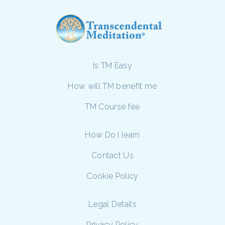
Is TM Easy
How will TM benefit me
TM Course fee
How Do I learn
Contact Us
Cookie Policy
Legal Details
Privacy Policy