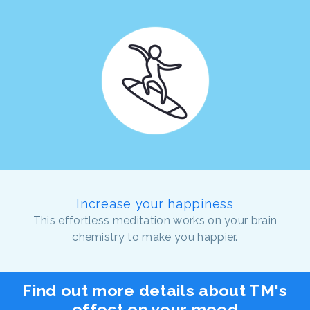
Increase your happiness
This effortless meditation works on your brain
chemistry to make you happier.
Find out more details about TM's
effect on your mood