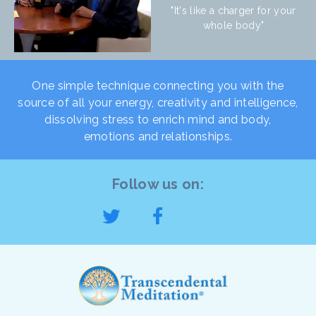
"It's like a charger for your
whole body"
One simple technique connecting you with the
source of all your energy, creativity and intelligence,
dissolving stress to enrich mind and body,
emotions and relationships.
Follow us on: