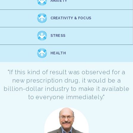
ANXIETY
CREATIVITY & FOCUS
STRESS
HEALTH
"If this kind of result was observed for a
new prescription drug, it would be a
billion-dollar industry to make it available
to everyone immediately."