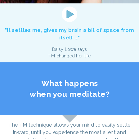
"It settles me, gives my brain a bit of space from
itself ..."
Daisy Lowe says
TM changed her life
What happens
when you meditate?
The TM technique allows your mind to easily settle
inward, until you experience the most silent and