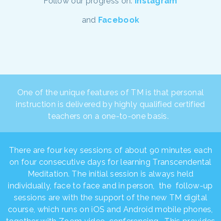
Follow our progress on:
Instagram
and
Facebook
One of the unique features of TM is that personal
instruction is delivered by highly qualified certified
teachers on a one-to-one basis.
There are four key sessions of about 90 minutes each
on four consecutive days for learning Transcendental
Meditation. The initial session is always held
individually, face to face and in person, the follow-up
sessions are with the support of the new TM digital
course, which runs on iOS and Android mobile phones,