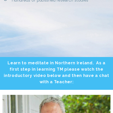
Hundreds of published research studies
Learn to meditate in Northern Ireland. As a
first step in learning TM please watch the
introductory video below and then have a chat
with a Teacher: