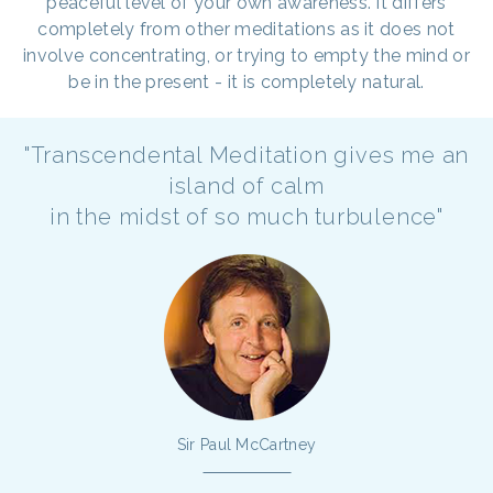
peaceful level of your own awareness. It differs
completely from other meditations as it does not
involve concentrating, or trying to empty the mind or
be in the present - it is completely natural.
"Transcendental Meditation gives me an
island of calm
in the midst of so much turbulence"
Sir Paul McCartney