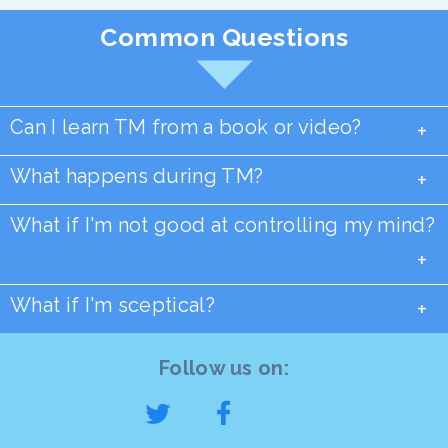
Common Questions
Can I learn TM from a book or video?
+
What happens during TM?
+
What if I'm not good at controlling my mind?
+
What if I'm sceptical?
+
Follow us on: