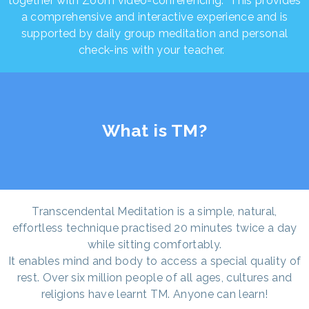
together with Zoom video-conferencing. This provides
a comprehensive and interactive experience and is
supported by daily group meditation and personal
check-ins with your teacher.
What is TM?
Transcendental Meditation is a simple, natural,
effortless technique practised 20 minutes twice a day
while sitting comfortably.
It enables mind and body to access a special quality of
rest. Over six million people of all ages, cultures and
religions have learnt TM. Anyone can learn!