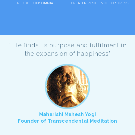
REDUCED INSOMNIA
GREATER RESILIENCE TO STRESS
"Life finds its purpose and fulfilment in
the expansion of happiness"
Maharishi Mahesh Yogi
Founder of Transcendental Meditation