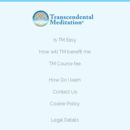
Is TM Easy
How will TM benefit me
TM Course fee
How Do I learn
Contact Us
Cookie Policy
Legal Details