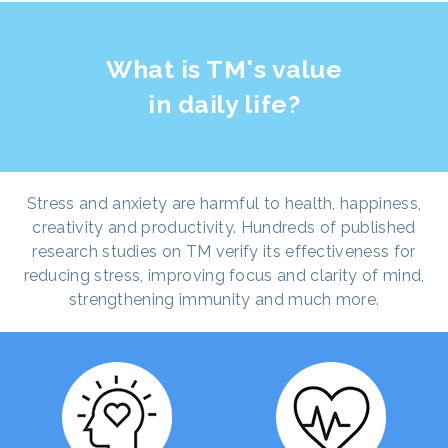
What is TM's value
in daily life?
Stress and anxiety are harmful to health, happiness,
creativity and productivity. Hundreds of published
research studies on TM verify its effectiveness for
reducing stress, improving focus and clarity of mind,
strengthening immunity and much more.