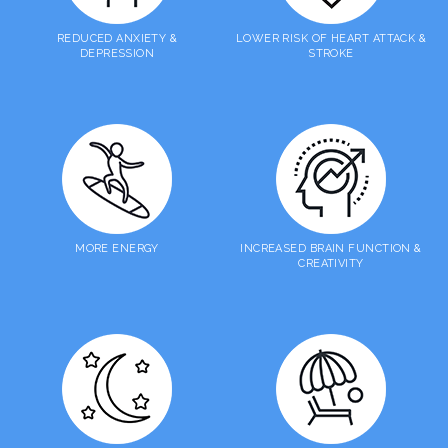
REDUCED ANXIETY &
LOWER RISK OF HEART ATTACK &
DEPRESSION
STROKE
MORE ENERGY
INCREASED BRAIN FUNCTION &
CREATIVITY