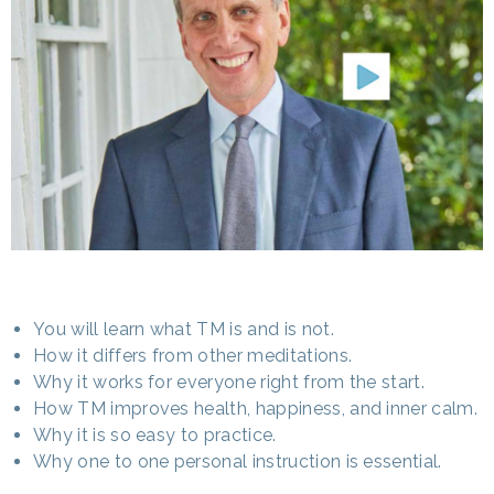
You will learn what TM is and is not.
How it differs from other meditations.
Why it works for everyone right from the start.
How TM improves health, happiness, and inner calm.
Why it is so easy to practice.
Why one to one personal instruction is essential.