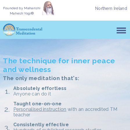
Founded by
Maharishi
Northern Ireland
Mahesh Yogi®
The technique for inner peace
and wellness
The only meditation that's:
Absolutely effortless
Anyone can do it
Taught one-on-one
Personalised instruction
with an accredited TM
teacher
Consistently effective