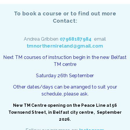
To book a course or to find out more
Contact:
Andrea Gribben
07968187984
email
tmnorthernireland@gmail.com
Next TM courses of instruction begin in the new Belfast
TM centre
Saturday 26th September
Other dates/days can be arranged to suit your
schedule, please ask.
New TM Centre opening on the Peace Line at 56
Townsend Street, in Belfast city centre, September
2026.