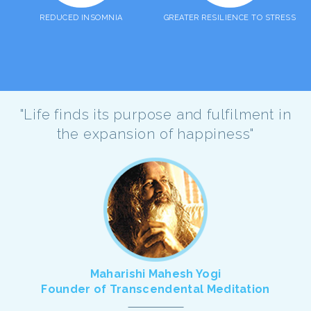
REDUCED INSOMNIA
GREATER RESILIENCE TO STRESS
"Life finds its purpose and fulfilment in
the expansion of happiness"
Maharishi Mahesh Yogi
Founder of Transcendental Meditation