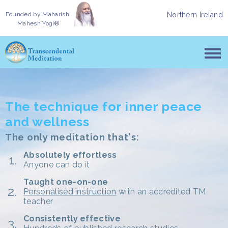
Founded by
Maharishi
Northern Ireland
Mahesh Yogi®
The technique for inner peace
and wellness
The only meditation that's:
Absolutely effortless
Anyone can do it
Taught one-on-one
Personalised instruction
with an accredited TM
teacher
Consistently effective