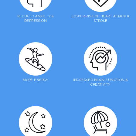
REDUCED ANXIETY &
LOWER RISK OF HEART ATTACK &
DEPRESSION
STROKE
MORE ENERGY
INCREASED BRAIN FUNCTION &
CREATIVITY