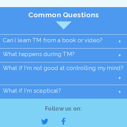
Common Questions
Can I learn TM from a book or video?
+
What happens during TM?
+
What if I'm not good at controlling my mind?
+
What if I'm sceptical?
+
Follow us on: