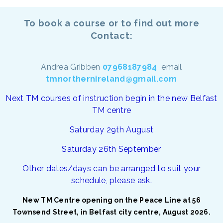
To book a course or to find out more
Contact:
Andrea Gribben
07968187984
email
tmnorthernireland@gmail.com
Next TM courses of instruction begin in the new Belfast
TM centre
Saturday 29th August
Saturday 26th September
Other dates/days can be arranged to suit your
schedule, please ask.
New TM Centre opening on the Peace Line at 56
Townsend Street, in Belfast city centre, August 2026.