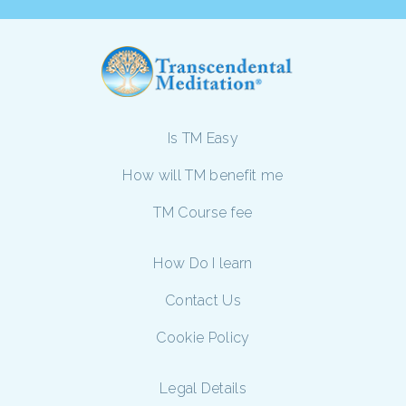
Is TM Easy
How will TM benefit me
TM Course fee
How Do I learn
Contact Us
Cookie Policy
Legal Details