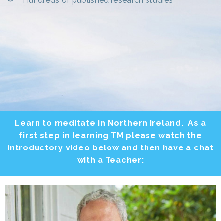
Hundreds of published research studies
Learn to meditate in Northern Ireland. As a
first step in learning TM please watch the
introductory video below and then have a chat
with a Teacher: