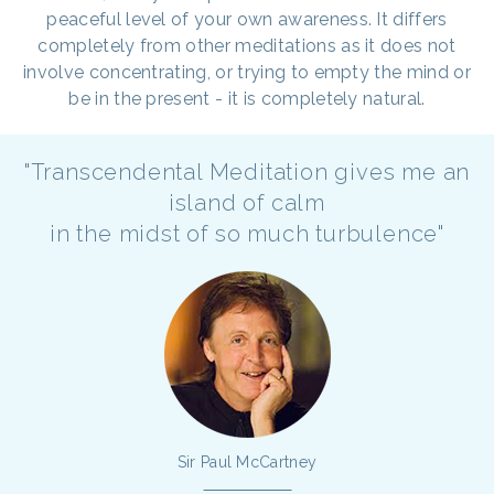
peaceful level of your own awareness. It differs
completely from other meditations as it does not
involve concentrating, or trying to empty the mind or
be in the present - it is completely natural.
"Transcendental Meditation gives me an
island of calm
in the midst of so much turbulence"
Sir Paul McCartney