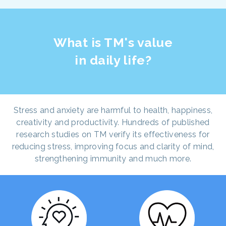
What is TM's value
in daily life?
Stress and anxiety are harmful to health, happiness,
creativity and productivity. Hundreds of published
research studies on TM verify its effectiveness for
reducing stress, improving focus and clarity of mind,
strengthening immunity and much more.