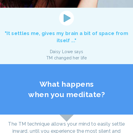
"It settles me, gives my brain a bit of space from
itself ..."
Daisy Lowe says
TM changed her life
What happens
when you meditate?
The TM technique allows your mind to easily settle
inward, until you experience the most silent and