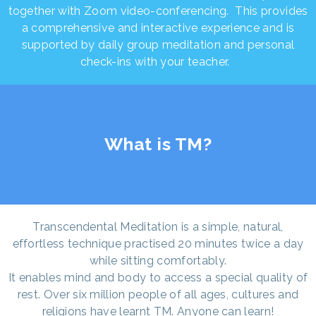
together with Zoom video-conferencing. This provides
a comprehensive and interactive experience and is
supported by daily group meditation and personal
check-ins with your teacher.
What is TM?
Transcendental Meditation is a simple, natural,
effortless technique practised 20 minutes twice a day
while sitting comfortably.
It enables mind and body to access a special quality of
rest. Over six million people of all ages, cultures and
religions have learnt TM. Anyone can learn!