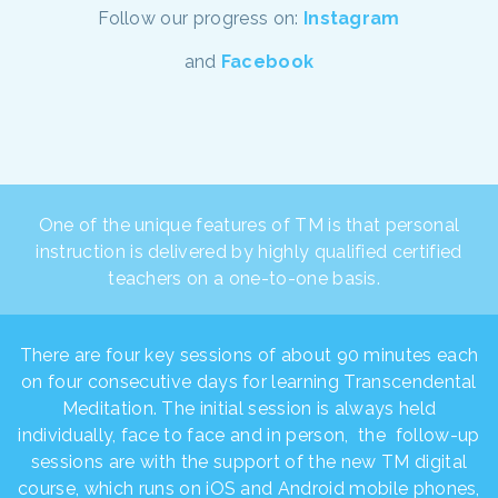
Follow our progress on:
Instagram
and
Facebook
One of the unique features of TM is that personal
instruction is delivered by highly qualified certified
teachers on a one-to-one basis.
There are four key sessions of about 90 minutes each
on four consecutive days for learning Transcendental
Meditation. The initial session is always held
individually, face to face and in person, the follow-up
sessions are with the support of the new TM digital
course, which runs on iOS and Android mobile phones,