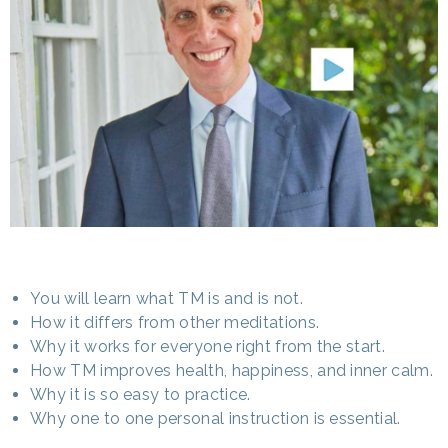
You will learn what TM is and is not.
How it differs from other meditations.
Why it works for everyone right from the start.
How TM improves health, happiness, and inner calm.
Why it is so easy to practice.
Why one to one personal instruction is essential.